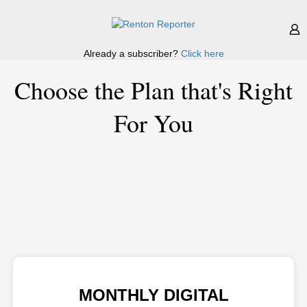
Already a subscriber?
Click here
Choose the Plan that's Right
For You
MONTHLY DIGITAL