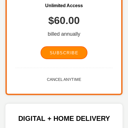
Unlimited Access
$60.00
billed annually
SUBSCRIBE
CANCEL ANYTIME
DIGITAL + HOME DELIVERY