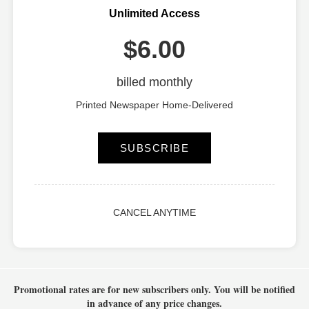
Unlimited Access
$6.00
billed monthly
Printed Newspaper Home-Delivered
SUBSCRIBE
CANCEL ANYTIME
Promotional rates are for new subscribers only.
You will be notified
in advance of any price changes.