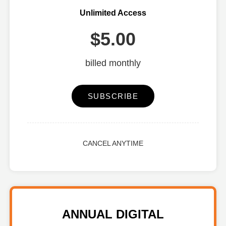
Unlimited Access
$5.00
billed monthly
SUBSCRIBE
CANCEL ANYTIME
ANNUAL DIGITAL